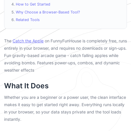
How to Get Started
Why Choose a Browser-Based Tool?
Related Tools
The
Catch the Apple
on FunnyFunHouse is completely free, runs
entirely in your browser, and requires no downloads or sign-ups.
Fun gravity-based arcade game - catch falling apples while
avoiding bombs. Features power-ups, combos, and dynamic
weather effects
What It Does
Whether you are a beginner or a power user, the clean interface
makes it easy to get started right away. Everything runs locally
in your browser, so your data stays private and the tool loads
instantly.