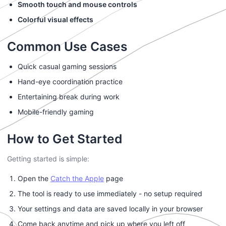
Smooth touch and mouse controls
Colorful visual effects
Common Use Cases
Quick casual gaming sessions
Hand-eye coordination practice
Entertaining break during work
Mobile-friendly gaming
How to Get Started
Getting started is simple:
Open the
Catch the Apple
page
The tool is ready to use immediately - no setup required
Your settings and data are saved locally in your browser
Come back anytime and pick up where you left off