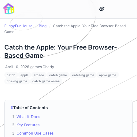
FunnyFunHouse
/
Blog
/
Catch the Apple: Your Free Browser-Based
Game
Catch the Apple: Your Free Browser-
Based Game
April 10, 2026
games
Charly
catch
apple
arcade
catch game
catching game
apple game
chasing game
catch game online
Table of Contents
What It Does
Key Features
Common Use Cases