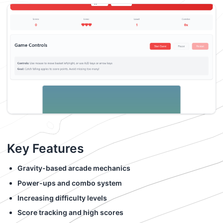
Key Features
Gravity-based arcade mechanics
Power-ups and combo system
Increasing difficulty levels
Score tracking and high scores