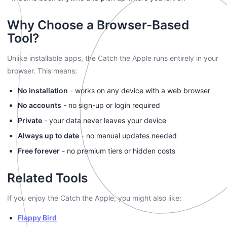
Why Choose a Browser-Based
Tool?
Unlike installable apps, the Catch the Apple runs entirely in your
browser. This means:
No installation
- works on any device with a web browser
No accounts
- no sign-up or login required
Private
- your data never leaves your device
Always up to date
- no manual updates needed
Free forever
- no premium tiers or hidden costs
Related Tools
If you enjoy the Catch the Apple, you might also like:
Flappy Bird