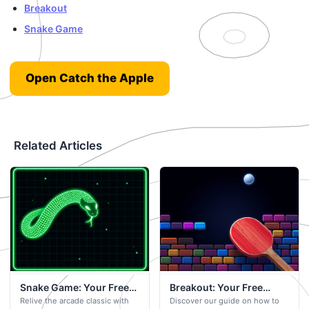
Breakout
Snake Game
Open Catch the Apple
Related Articles
Snake Game: Your Free
Breakout: Your Free
Relive the arcade classic with
Discover our guide on how to
Browser-Based Game
Browser-Based Game