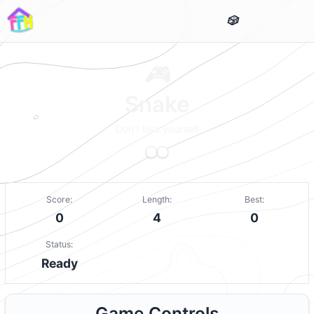
Snake
Don't bite yourself
Score:
Length:
Best:
0
4
0
Status:
Ready
Game Controls