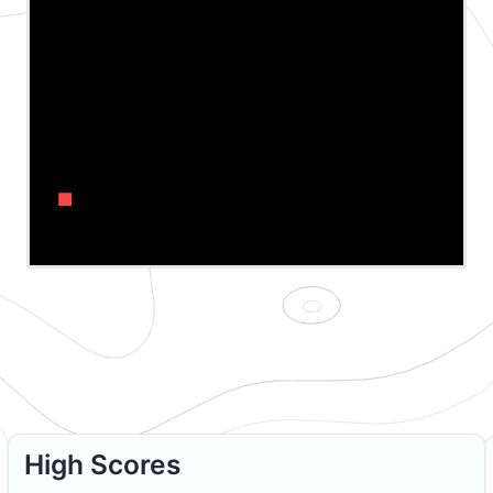
↑
←
→
↓
High Scores