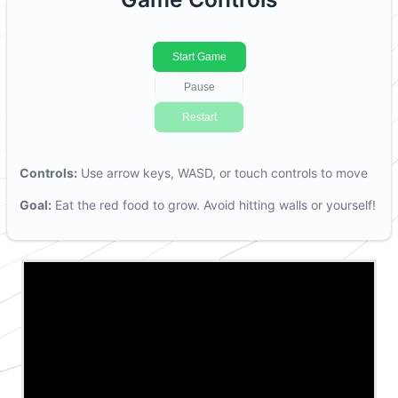
Start Game
P
ause
R
estart
Controls:
Use arrow keys, WASD, or touch controls to move
Goal:
Eat the red food to grow. Avoid hitting walls or yourself!