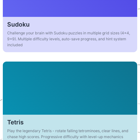
Sudoku
Challenge your brain with Sudoku puzzles in multiple grid sizes (4x4,
9x9). Multiple difficulty levels, auto-save progress, and hint system
included
Tetris
Play the legendary Tetris - rotate falling tetrominoes, clear lines, and
chase high scores. Progressive difficulty with level-up mechanics