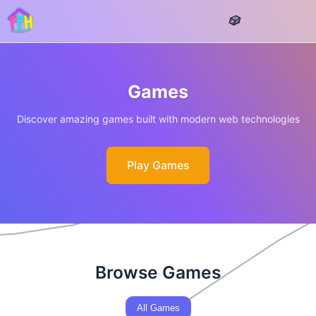
Games
Discover amazing games built with modern web technologies
Play Games
Browse Games
All Games