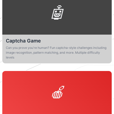
Captcha Game
Can you prove you're human? Fun captcha-style challenges including
image recognition, pattern matching, and more. Multiple difficulty
levels