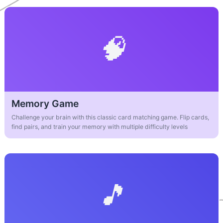
Memory Game
Challenge your brain with this classic card matching game. Flip cards,
find pairs, and train your memory with multiple difficulty levels