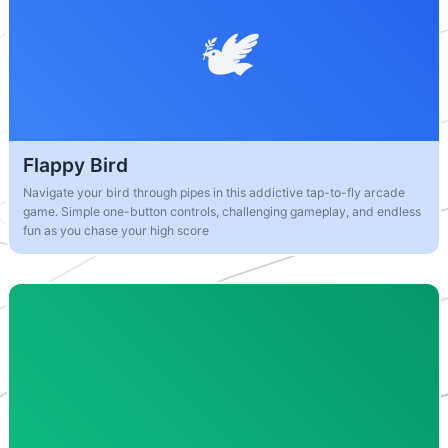
Flappy Bird
Navigate your bird through pipes in this addictive tap-to-fly arcade
game. Simple one-button controls, challenging gameplay, and endless
fun as you chase your high score