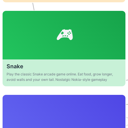
Snake
Play the classic Snake arcade game online. Eat food, grow longer,
avoid walls and your own tail. Nostalgic Nokia-style gameplay