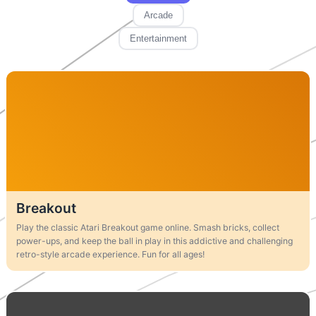
Arcade
Entertainment
Breakout
Play the classic Atari Breakout game online. Smash bricks, collect
power-ups, and keep the ball in play in this addictive and challenging
retro-style arcade experience. Fun for all ages!