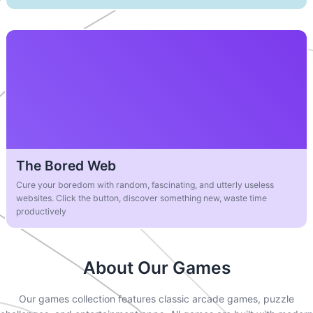
The Bored Web
Cure your boredom with random, fascinating, and utterly useless
websites. Click the button, discover something new, waste time
productively
About Our Games
Our games collection features classic arcade games, puzzle