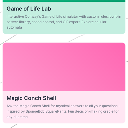
Game of Life Lab
Interactive Conway's Game of Life simulator with custom rules, built-in
pattern library, speed control, and GIF export. Explore cellular
automata
Magic Conch Shell
Ask the Magic Conch Shell for mystical answers to all your questions -
inspired by SpongeBob SquarePants. Fun decision-making oracle for
any dilemma