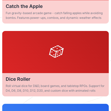
Catch the Apple
Fun gravity-based arcade game - catch falling apples while avoiding
bombs. Features power-ups, combos, and dynamic weather effects
Dice Roller
Roll virtual dice for D&D, board games, and tabletop RPGs. Support for
D4, D6, D8, D10, D12, D20, and custom dice with animated rolls