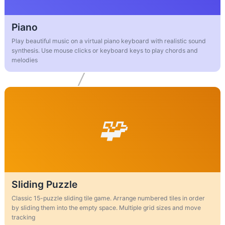
Piano
Play beautiful music on a virtual piano keyboard with realistic sound
synthesis. Use mouse clicks or keyboard keys to play chords and
melodies
Sliding Puzzle
Classic 15-puzzle sliding tile game. Arrange numbered tiles in order
by sliding them into the empty space. Multiple grid sizes and move
tracking