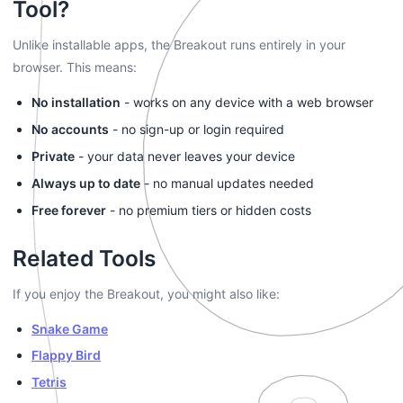
Tool?
Unlike installable apps, the Breakout runs entirely in your
browser. This means:
No installation
- works on any device with a web browser
No accounts
- no sign-up or login required
Private
- your data never leaves your device
Always up to date
- no manual updates needed
Free forever
- no premium tiers or hidden costs
Related Tools
If you enjoy the Breakout, you might also like:
Snake Game
Flappy Bird
Tetris