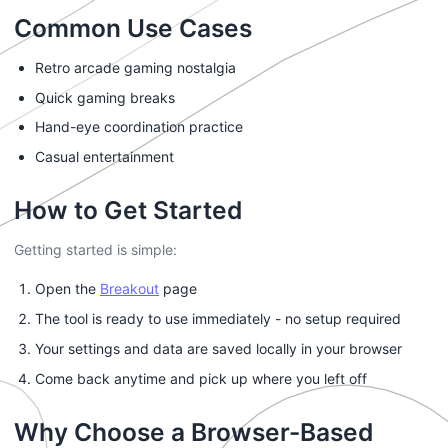
Common Use Cases
Retro arcade gaming nostalgia
Quick gaming breaks
Hand-eye coordination practice
Casual entertainment
How to Get Started
Getting started is simple:
Open the
Breakout
page
The tool is ready to use immediately - no setup required
Your settings and data are saved locally in your browser
Come back anytime and pick up where you left off
Why Choose a Browser-Based