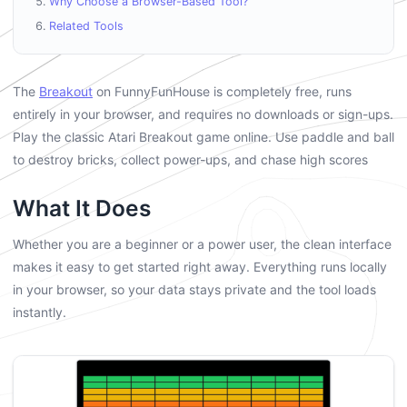
Why Choose a Browser-Based Tool?
Related Tools
The
Breakout
on FunnyFunHouse is completely free, runs
entirely in your browser, and requires no downloads or sign-ups.
Play the classic Atari Breakout game online. Use paddle and ball
to destroy bricks, collect power-ups, and chase high scores
What It Does
Whether you are a beginner or a power user, the clean interface
makes it easy to get started right away. Everything runs locally
in your browser, so your data stays private and the tool loads
instantly.