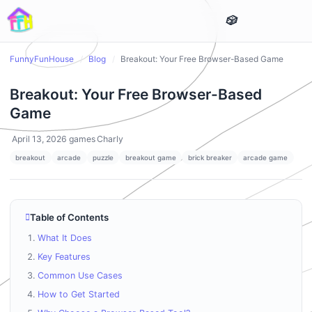
FunnyFunHouse
/
Blog
/
Breakout: Your Free Browser-Based Game
Breakout: Your Free Browser-Based
Game
April 13, 2026
games
Charly
breakout
arcade
puzzle
breakout game
brick breaker
arcade game
Table of Contents
What It Does
Key Features
Common Use Cases
How to Get Started