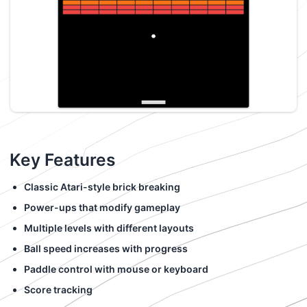
Key Features
Classic Atari-style brick breaking
Power-ups that modify gameplay
Multiple levels with different layouts
Ball speed increases with progress
Paddle control with mouse or keyboard
Score tracking