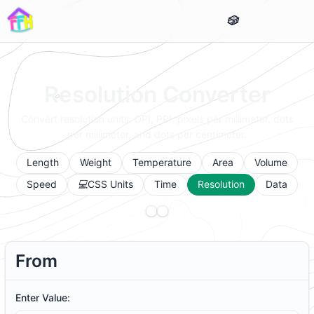
Resolution Converter
Convert resolution units: DPI, PPI, pixels per millimeter, dots
per millimeter, and dots per centimeter.
Length
Weight
Temperature
Area
Volume
Speed
CSS Units
Time
Resolution
Data
From
Enter Value: