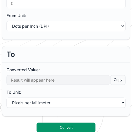
From Unit:
To
Converted Value:
Copy
To Unit:
C
onvert