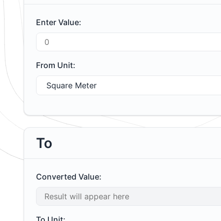
Enter Value:
From Unit:
To
Converted Value:
To Unit: