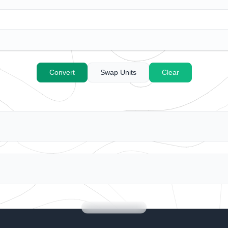
C
onvert
S
wap Units
Clea
r