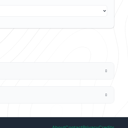
About
Contact
Privacy
Credits