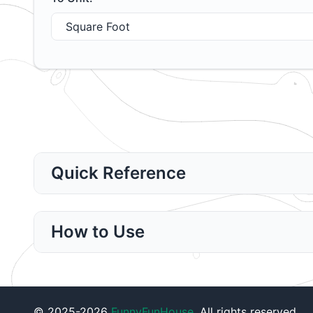
Quick Reference
How to Use
© 2025-2026
FunnyFunHouse
. All rights reserved.