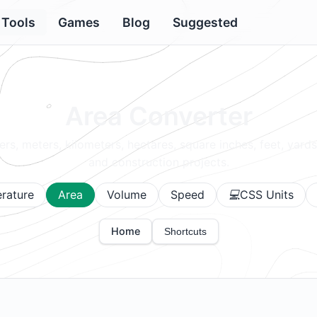
Tools
Games
Blog
Suggested
Area Converter
rs, meters, kilometers, hectares, square inches, feet, yards
and construction projects.
rature
Area
Volume
Speed
CSS Units
Home
Shortcuts