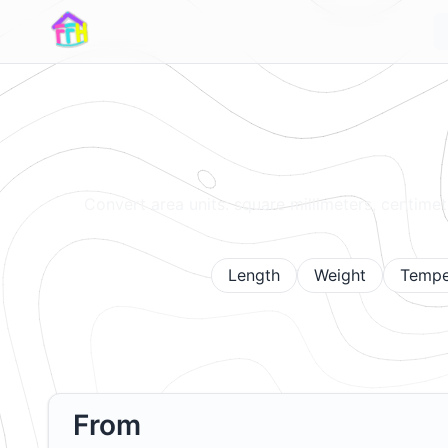
Convert area units: square millimeters, centimete
Length
Weight
Tempe
From