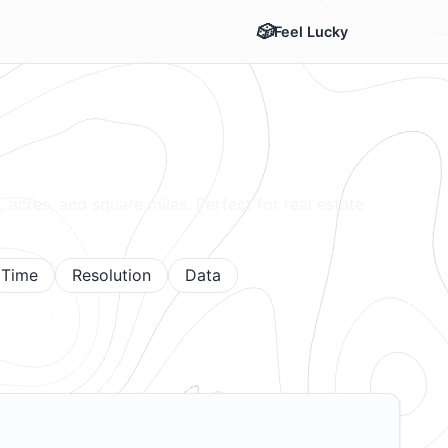
Feel Lucky
, acres, and square miles. Perfect for real estate
Time
Resolution
Data