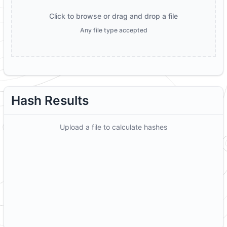
Click to browse or drag and drop a file
Any file type accepted
Hash Results
Upload a file to calculate hashes