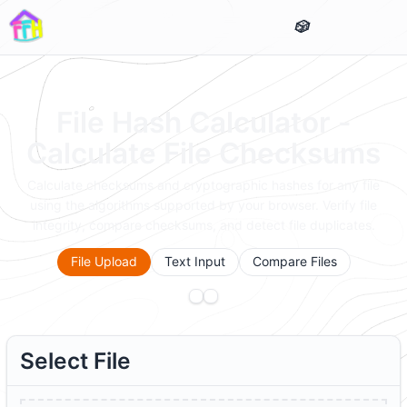
File Hash Calculator -
Calculate File Checksums
Calculate checksums and cryptographic hashes for any file
using the algorithms supported by your browser. Verify file
integrity, compare checksums, and detect file duplicates.
File Upload
Text Input
Compare Files
Select File