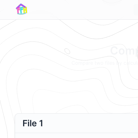
Compa
Compare two files by calcula
File 1