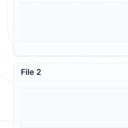
File 2