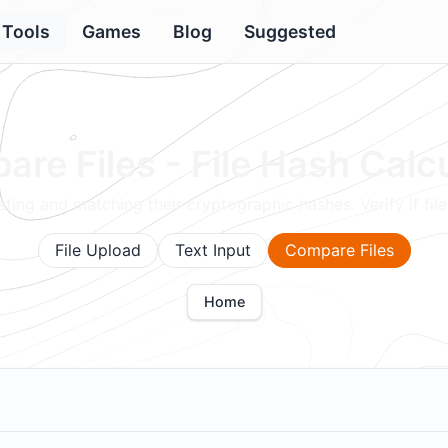
Tools
Games
Blog
Suggested
re Files - File Hash Calc
ting and matching their cryptographic hashes. Verify if files
File Upload
Text Input
Compare Files
Home