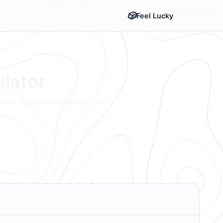
Feel Lucky
ulator
 are identical byte-for-byte.