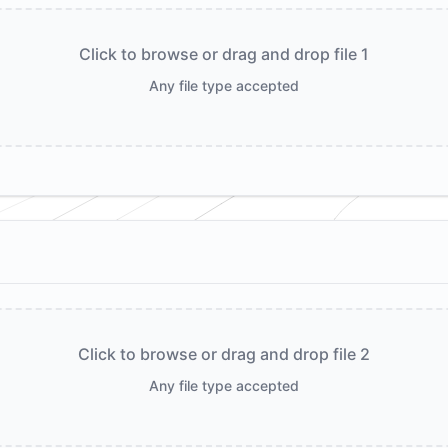
Click to browse or drag and drop file 1
Any file type accepted
Click to browse or drag and drop file 2
Any file type accepted