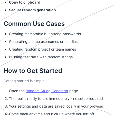
Copy to clipboard
Secure random generation
Common Use Cases
Creating memorable but strong passwords
Generating unique usernames or handles
Creating random project or team names
Building test data with random strings
How to Get Started
Getting started is simple:
Open the
Random String Generator
page
The tool is ready to use immediately - no setup required
Your settings and data are saved locally in your browser
Come back anytime and pick up where you left off