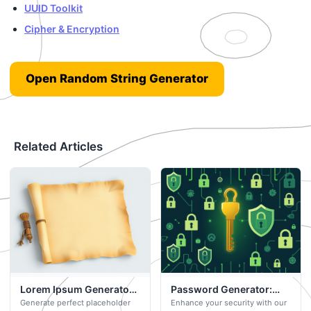
UUID Toolkit
Cipher & Encryption
Open Random String Generator
Related Articles
Lorem Ipsum Generator:
Password Generator:
Generate perfect placeholder
Enhance your security with our
Your Free Browser-
Your Free Browser-