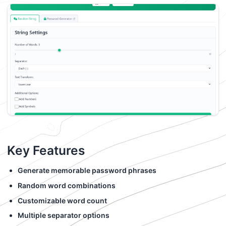
Key Features
Generate memorable password phrases
Random word combinations
Customizable word count
Multiple separator options