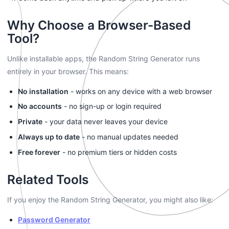
Why Choose a Browser-Based
Tool?
Unlike installable apps, the Random String Generator runs
entirely in your browser. This means:
No installation
- works on any device with a web browser
No accounts
- no sign-up or login required
Private
- your data never leaves your device
Always up to date
- no manual updates needed
Free forever
- no premium tiers or hidden costs
Related Tools
If you enjoy the Random String Generator, you might also like:
Password Generator