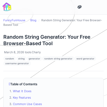
FunnyFunHouse
/
Blog
/
Random String Generator: Your Free Browser-
Based Tool
Random String Generator: Your Free
Browser-Based Tool
March 8, 2026
tools
Charly
random
string
generator
random string generator
word generator
username generator
Table of Contents
What It Does
Key Features
Common Use Cases