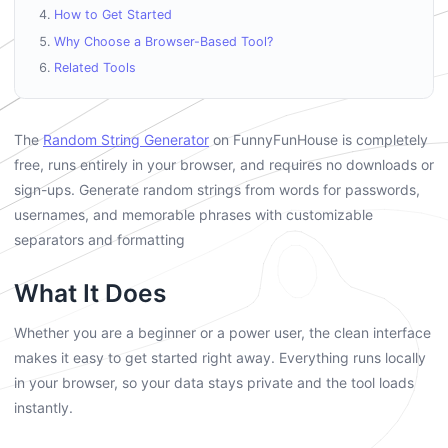
How to Get Started
Why Choose a Browser-Based Tool?
Related Tools
The
Random String Generator
on FunnyFunHouse is completely
free, runs entirely in your browser, and requires no downloads or
sign-ups. Generate random strings from words for passwords,
usernames, and memorable phrases with customizable
separators and formatting
What It Does
Whether you are a beginner or a power user, the clean interface
makes it easy to get started right away. Everything runs locally
in your browser, so your data stays private and the tool loads
instantly.