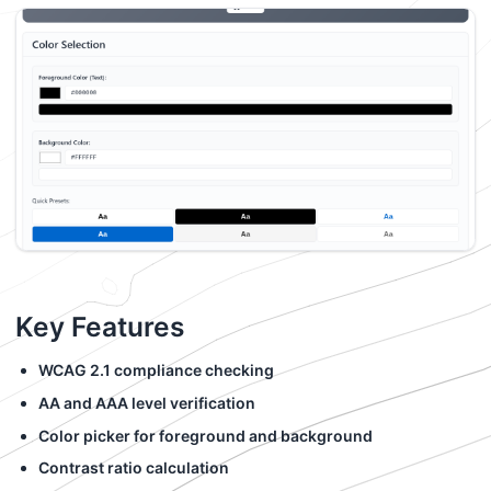
Key Features
WCAG 2.1 compliance checking
AA and AAA level verification
Color picker for foreground and background
Contrast ratio calculation