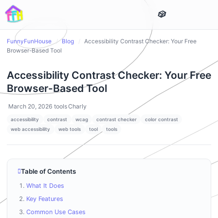
FunnyFunHouse
/
Blog
/
Accessibility Contrast Checker: Your Free
Browser-Based Tool
Accessibility Contrast Checker: Your Free
Browser-Based Tool
March 20, 2026
tools
Charly
accessibility
contrast
wcag
contrast checker
color contrast
web accessibility
web tools
tool
tools
Table of Contents
What It Does
Key Features
Common Use Cases