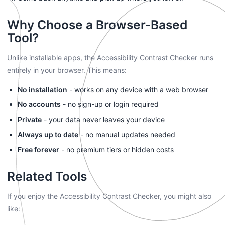
Why Choose a Browser-Based
Tool?
Unlike installable apps, the Accessibility Contrast Checker runs
entirely in your browser. This means:
No installation
- works on any device with a web browser
No accounts
- no sign-up or login required
Private
- your data never leaves your device
Always up to date
- no manual updates needed
Free forever
- no premium tiers or hidden costs
Related Tools
If you enjoy the Accessibility Contrast Checker, you might also
like: