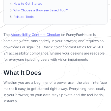
How to Get Started
Why Choose a Browser-Based Tool?
Related Tools
The
Accessibility Contrast Checker
on FunnyFunHouse is
completely free, runs entirely in your browser, and requires no
downloads or sign-ups. Check color contrast ratios for WCAG
2.1 accessibility compliance. Ensure your designs are readable
for everyone including users with vision impairments
What It Does
Whether you are a beginner or a power user, the clean interface
makes it easy to get started right away. Everything runs locally
in your browser, so your data stays private and the tool loads
instantly.