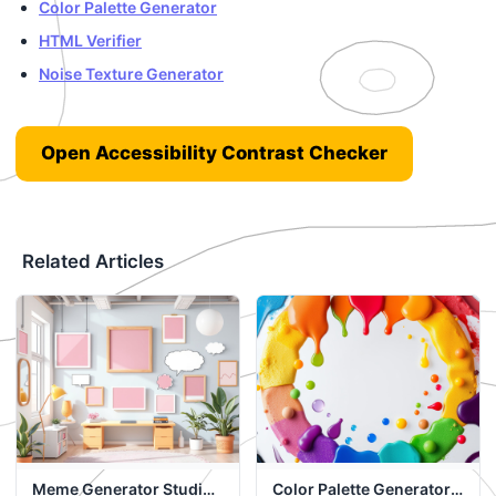
Color Palette Generator
HTML Verifier
Noise Texture Generator
Open Accessibility Contrast Checker
Related Articles
Meme Generator Studio:
Color Palette Generator: