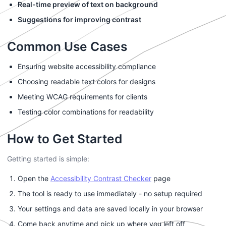
Real-time preview of text on background
Suggestions for improving contrast
Common Use Cases
Ensuring website accessibility compliance
Choosing readable text colors for designs
Meeting WCAG requirements for clients
Testing color combinations for readability
How to Get Started
Getting started is simple:
Open the
Accessibility Contrast Checker
page
The tool is ready to use immediately - no setup required
Your settings and data are saved locally in your browser
Come back anytime and pick up where you left off