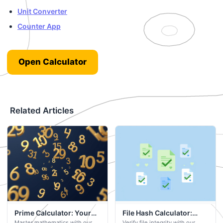
Unit Converter
Counter App
Open Calculator
Related Articles
Prime Calculator: Your
File Hash Calculator:
Master mathematics with our
Verify file integrity with our