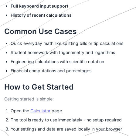
Full keyboard input support
History of recent calculations
Common Use Cases
Quick everyday math like splitting bills or tip calculations
Student homework with trigonometry and logarithms
Engineering calculations with scientific notation
Financial computations and percentages
How to Get Started
Getting started is simple:
Open the
Calculator
page
The tool is ready to use immediately - no setup required
Your settings and data are saved locally in your browser