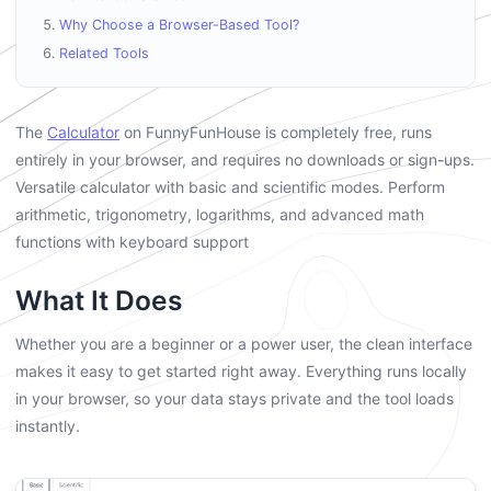
Why Choose a Browser-Based Tool?
Related Tools
The
Calculator
on FunnyFunHouse is completely free, runs
entirely in your browser, and requires no downloads or sign-ups.
Versatile calculator with basic and scientific modes. Perform
arithmetic, trigonometry, logarithms, and advanced math
functions with keyboard support
What It Does
Whether you are a beginner or a power user, the clean interface
makes it easy to get started right away. Everything runs locally
in your browser, so your data stays private and the tool loads
instantly.