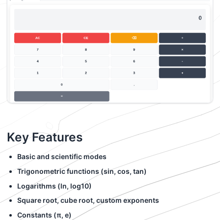
Key Features
Basic and scientific modes
Trigonometric functions (sin, cos, tan)
Logarithms (ln, log10)
Square root, cube root, custom exponents
Constants (π, e)