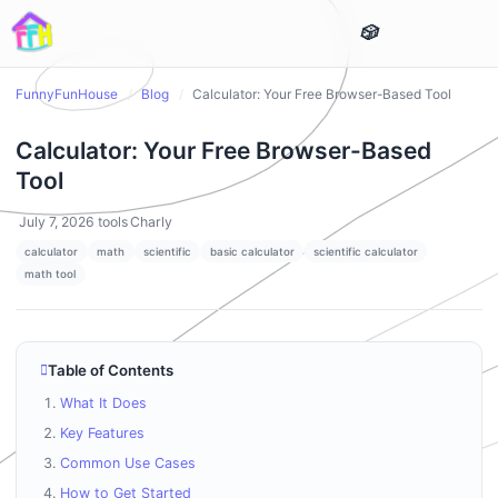
FunnyFunHouse
/
Blog
/
Calculator: Your Free Browser-Based Tool
Calculator: Your Free Browser-Based
Tool
July 7, 2026
tools
Charly
calculator
math
scientific
basic calculator
scientific calculator
math tool
Table of Contents
What It Does
Key Features
Common Use Cases
How to Get Started