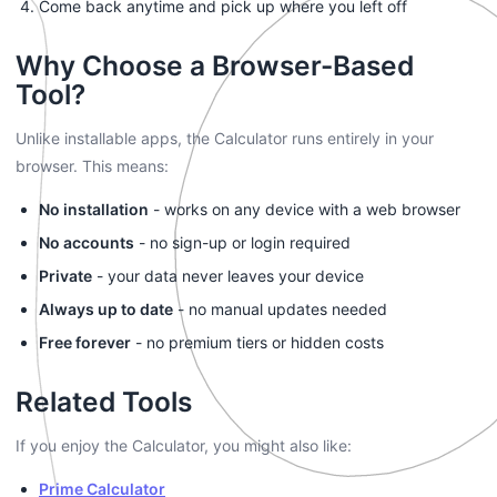
Come back anytime and pick up where you left off
Why Choose a Browser-Based
Tool?
Unlike installable apps, the Calculator runs entirely in your
browser. This means:
No installation
- works on any device with a web browser
No accounts
- no sign-up or login required
Private
- your data never leaves your device
Always up to date
- no manual updates needed
Free forever
- no premium tiers or hidden costs
Related Tools
If you enjoy the Calculator, you might also like:
Prime Calculator