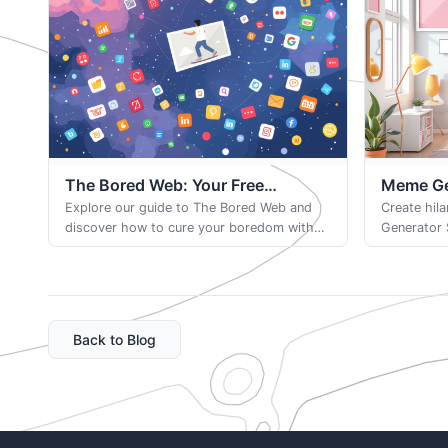
The Bored Web: Your Free
Meme Gen
Browser-Based Game
Explore our guide to The Bored Web and
Browser
Create hil
discover how to cure your boredom with
Generator 
random, fascinating websites. Find new
popular te
ways to waste time productively online.
images for
Back to Blog