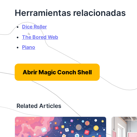
Herramientas relacionadas
Dice Roller
The Bored Web
Piano
Abrir Magic Conch Shell
Related Articles