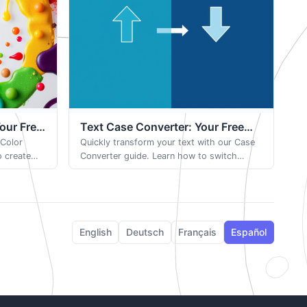
Your Free
Text Case Converter: Your Free
 Color
Browser-Based Tool
Quickly transform your text with our Case
o create
Converter guide. Learn how to switch
xport
between uppercase, lowercase, camelCase,
ject.
and more with one simple click.
English
Deutsch
Français
Español