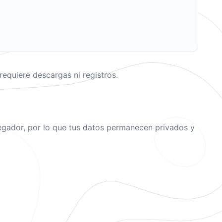
equiere descargas ni registros.
avegador, por lo que tus datos permanecen privados y