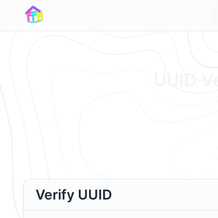
UUID Ve
Verify UUID