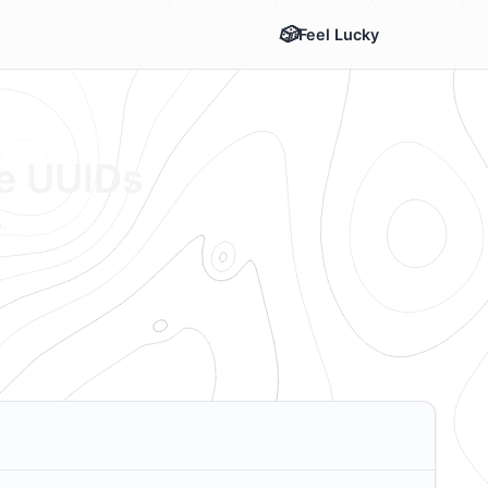
Feel Lucky
te UUIDs
.