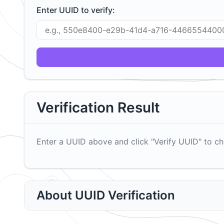
Enter UUID to verify:
Verification Result
Enter a UUID above and click "Verify UUID" to che
About UUID Verification