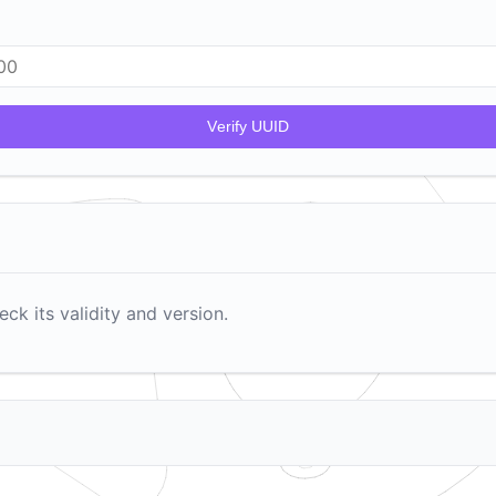
V
erify UUID
ck its validity and version.