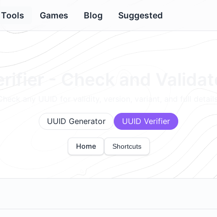
Tools
Games
Blog
Suggested
rifier - Check and Valida
Check any UUID for validity, version, variant, and full details
UUID Generator
UUID Verifier
Home
Shortcuts