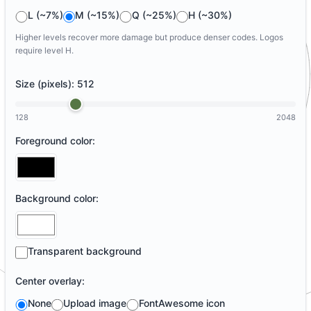
L (~7%)
M (~15%)
Q (~25%)
H (~30%)
Higher levels recover more damage but produce denser codes. Logos
require level H.
Size (pixels):
512
128
2048
Foreground color:
Background color:
Transparent background
Center overlay:
None
Upload image
FontAwesome icon