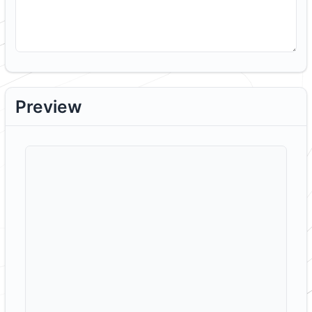
Preview