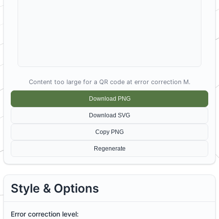
Content too large for a QR code at error correction M.
D
ownload PNG
Download SVG
C
opy PNG
Re
g
enerate
Style & Options
Error correction level: