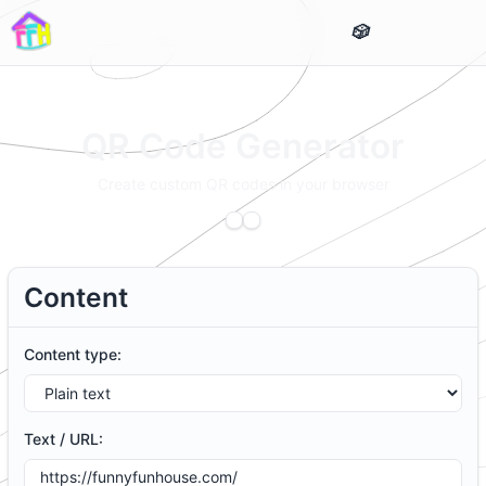
QR Code Generator
Create custom QR codes in your browser
Content
Content type:
Text / URL: