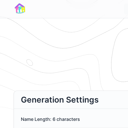
Generation Settings
Name Length:
6
characters