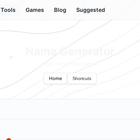
Tools
Games
Blog
Suggested
Name Generator
Find the perfect name
Home
Shortcuts