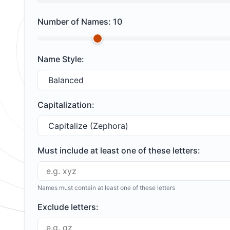
Number of Names:
10
Name Style:
Capitalization:
Must include at least one of these letters:
Names must contain at least one of these letters
Exclude letters: