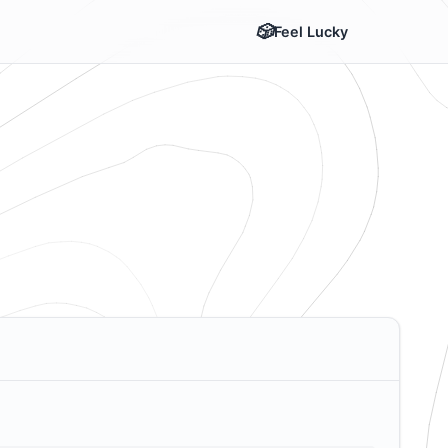
Feel Lucky