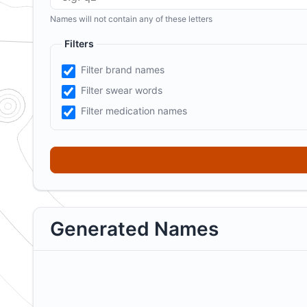
Names will not contain any of these letters
Filters
Filter brand names
Filter swear words
Filter medication names
Generated Names