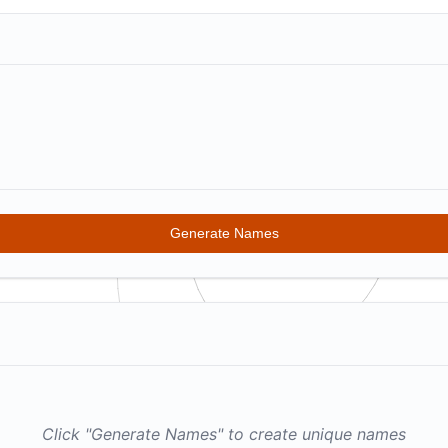
G
enerate Names
Click "Generate Names" to create unique names