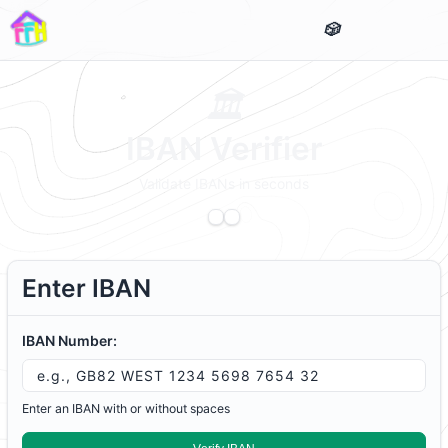
IBAN Verifier
Validate IBANs in seconds
Enter IBAN
IBAN Number:
Enter an IBAN with or without spaces