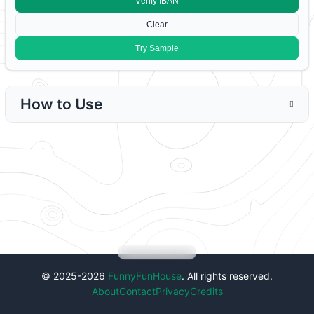
V
erify IBAN
C
lear
Try
S
ample
How to Use
© 2025-2026
FunnyFunHouse
. All rights reserved.
About
Contact
Privacy
Credits