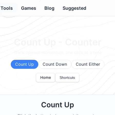
Tools
Games
Blog
Suggested
Count Up - Counter
Track upward momentum, one click at a time
Count Up
Count Down
Count Either
Home
Shortcuts
Count Up